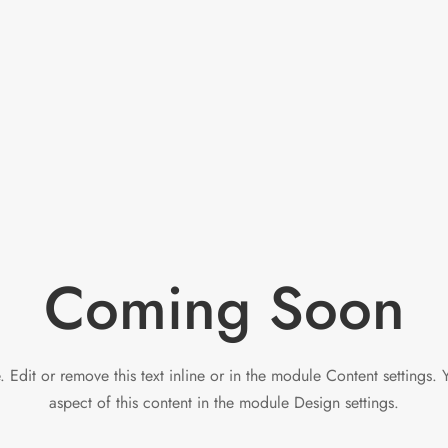
Coming Soon
 Edit or remove this text inline or in the module Content settings. 
aspect of this content in the module Design settings.