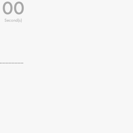
00
Second(s)