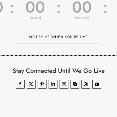
0
:
00
:
00
:
Hour(s)
Minute(s)
NOTIFY ME WHEN YOU'RE LIVE
Stay Connected Until We Go Live