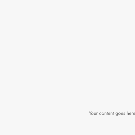
Your content goes here.