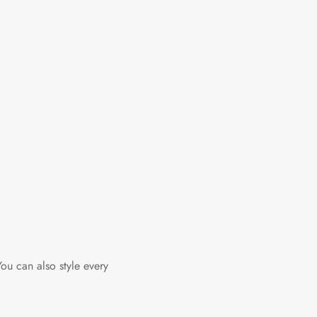
You can also style every