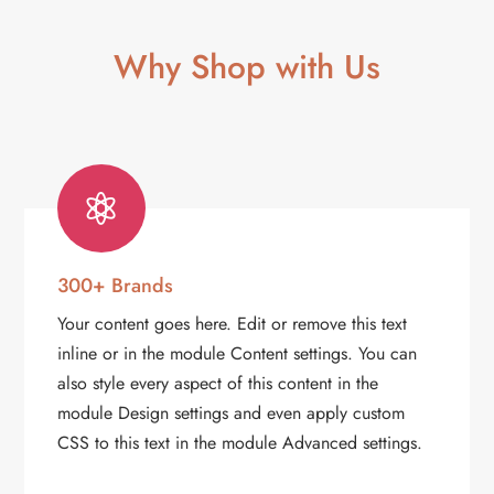
Why Shop with Us

300+ Brands
Your content goes here. Edit or remove this text
inline or in the module Content settings. You can
also style every aspect of this content in the
module Design settings and even apply custom
CSS to this text in the module Advanced settings.