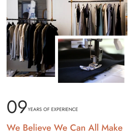
09
YEARS OF EXPERIENCE
We Believe We Can All Make