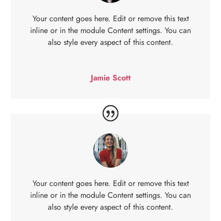
Your content goes here. Edit or remove this text
inline or in the module Content settings. You can
also style every aspect of this content.
Jamie Scott
Your content goes here. Edit or remove this text
inline or in the module Content settings. You can
also style every aspect of this content.