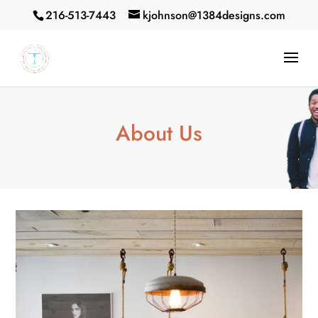
216-513-7443
kjohnson@1384designs.com
About Us