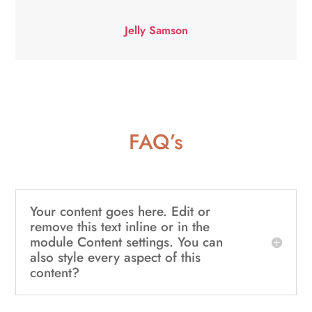
Jelly Samson
FAQ’s
Your content goes here. Edit or
remove this text inline or in the
module Content settings. You can
also style every aspect of this
content?