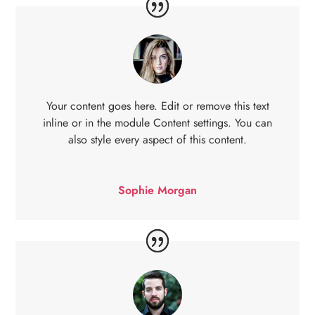
Your content goes here. Edit or remove this text
inline or in the module Content settings. You can
also style every aspect of this content.
Sophie Morgan