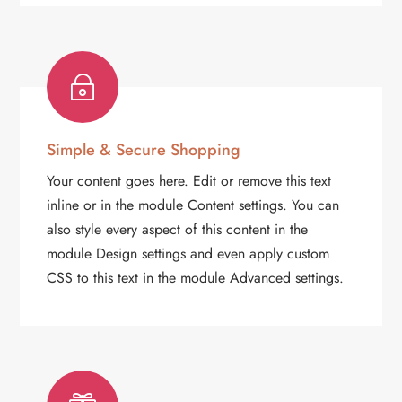
~
Simple & Secure Shopping
Your content goes here. Edit or remove this text
inline or in the module Content settings. You can
also style every aspect of this content in the
module Design settings and even apply custom
CSS to this text in the module Advanced settings.