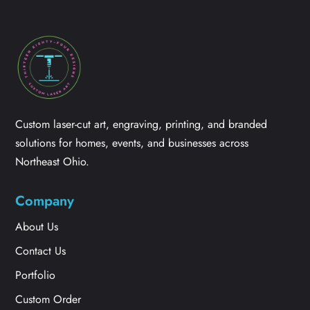
Custom laser-cut art, engraving, printing, and branded
solutions for homes, events, and businesses across
Northeast Ohio.
Company
About Us
Contact Us
Portfolio
Custom Order