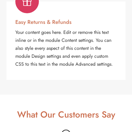

Easy Returns & Refunds
Your content goes here. Edit or remove this text
inline or in the module Content settings. You can
also style every aspect of this content in the
module Design settings and even apply custom
CSS to this text in the module Advanced settings.
What Our Customers Say