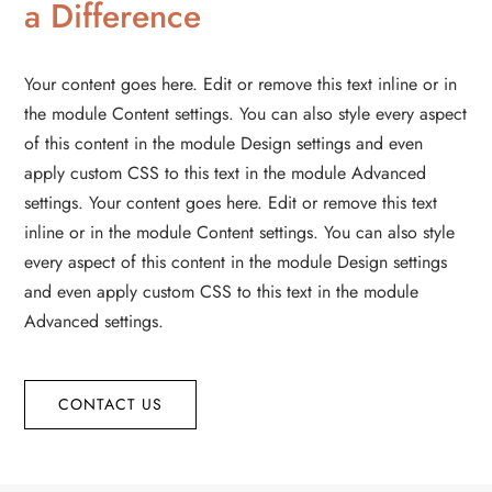
a Difference
Your content goes here. Edit or remove this text inline or in
the module Content settings. You can also style every aspect
of this content in the module Design settings and even
apply custom CSS to this text in the module Advanced
settings. Your content goes here. Edit or remove this text
inline or in the module Content settings. You can also style
every aspect of this content in the module Design settings
and even apply custom CSS to this text in the module
Advanced settings.
CONTACT US