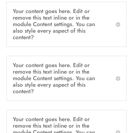
Your content goes here. Edit or
remove this text inline or in the
module Content settings. You can
also style every aspect of this
content?
Your content goes here. Edit or
remove this text inline or in the
module Content settings. You can
also style every aspect of this
content?
Your content goes here. Edit or
remove this text inline or in the
module Content settings. You can