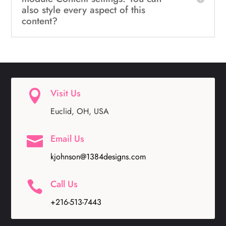
also style every aspect of this
content?
Visit Us

Euclid, OH, USA
Email Us

kjohnson@1384designs.com
Call Us

+216-513-7443