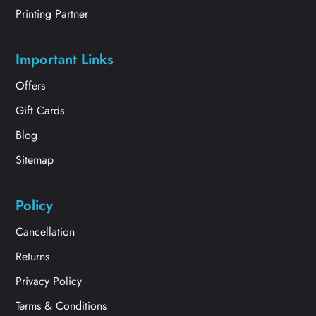
Printing Partner
Important Links
Offers
Gift Cards
Blog
Sitemap
Policy
Cancellation
Returns
Privacy Policy
Terms & Conditions