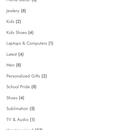
Jewlery
(8)
Kids
(2)
Kids Shoes
(4)
Laptops & Computers
(1)
Latest
(4)
Men
(8)
Personalized Gifts
(2)
School Pride
(8)
Shoes
(4)
Sublimation
(5)
TV & Audio
(1)