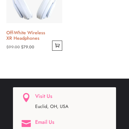
Off-White Wireless
XR Headphones
Original
Current
$
99.00
$
79.00
price
price
was:
is:
$99.00.
$79.00.
Visit Us

Euclid, OH, USA
Email Us
