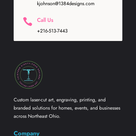
kjohnson@1384designs.com
Call Us

+216-513-7443
Custom laser-cut art, engraving, printing, and
branded solutions for homes, events, and businesses
across Northeast Ohio.
Company