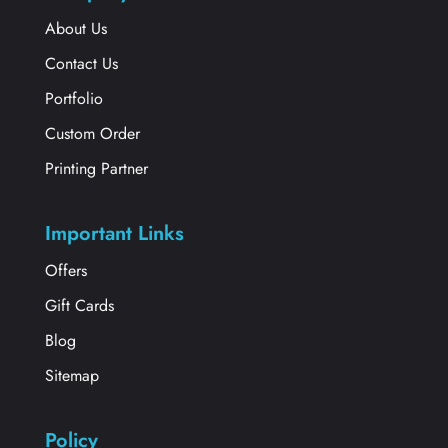
About Us
Contact Us
Portfolio
Custom Order
Printing Partner
Important Links
Offers
Gift Cards
Blog
Sitemap
Policy