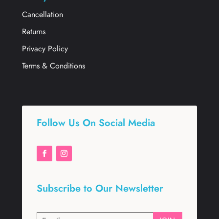
Cancellation
Returns
Privacy Policy
Terms & Conditions
Follow Us On Social Media
Subscribe to Our Newsletter