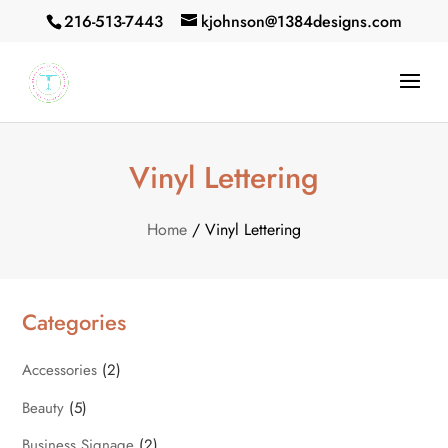
216-513-7443
kjohnson@1384designs.com
Vinyl Lettering
Home
/ Vinyl Lettering
Categories
Accessories
(2)
Beauty
(5)
Business Signage
(2)