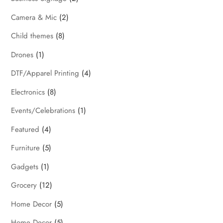
Camera & Mic
(2)
Child themes
(8)
Drones
(1)
DTF/Apparel Printing
(4)
Electronics
(8)
Events/Celebrations
(1)
Featured
(4)
Furniture
(5)
Gadgets
(1)
Grocery
(12)
Home Decor
(5)
Home Decor
(5)