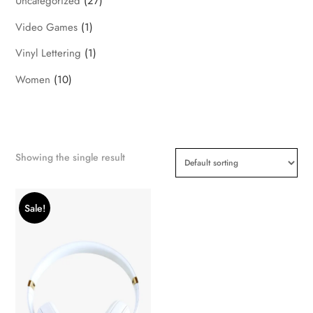
Uncategorized
(27)
Video Games
(1)
Vinyl Lettering
(1)
Women
(10)
Showing the single result
Sale!