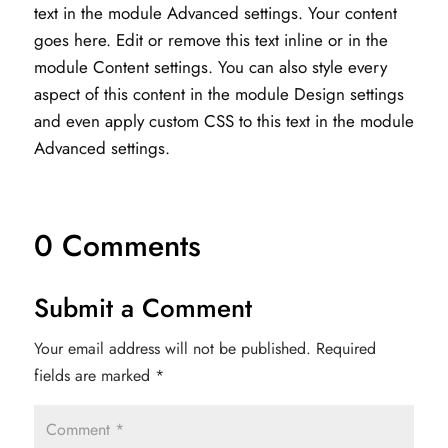
text in the module Advanced settings. Your content
goes here. Edit or remove this text inline or in the
module Content settings. You can also style every
aspect of this content in the module Design settings
and even apply custom CSS to this text in the module
Advanced settings.
0 Comments
Submit a Comment
Your email address will not be published.
Required
fields are marked
*