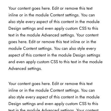
Your content goes here. Edit or remove this text
inline or in the module Content settings. You can
also style every aspect of this content in the module
Design settings and even apply custom CSS to this
text in the module Advanced settings. Your content
goes here. Edit or remove this text inline or in the
module Content settings. You can also style every
aspect of this content in the module Design settings
and even apply custom CSS to this text in the module
Advanced settings.
Your content goes here. Edit or remove this text
inline or in the module Content settings. You can
also style every aspect of this content in the module
Design settings and even apply custom CSS to this
text in the module Advanced settings. Your content