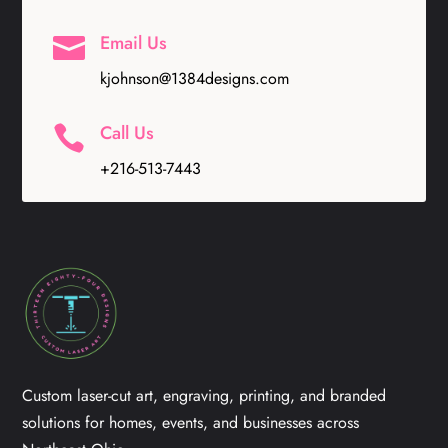
Email Us

kjohnson@1384designs.com
Call Us

+216-513-7443
Custom laser-cut art, engraving, printing, and branded
solutions for homes, events, and businesses across