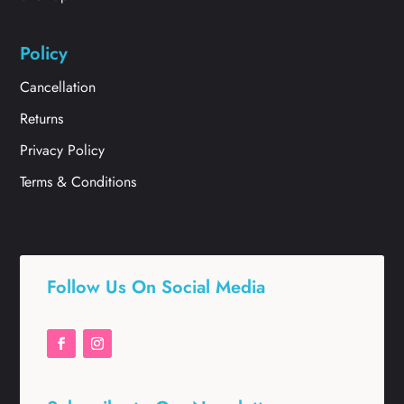
Policy
Cancellation
Returns
Privacy Policy
Terms & Conditions
Follow Us On Social Media