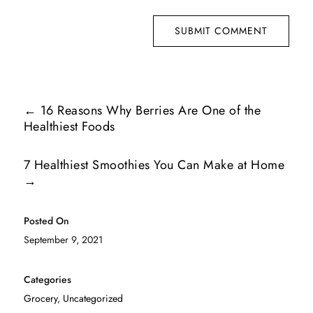
SUBMIT COMMENT
←
16 Reasons Why Berries Are One of the
Healthiest Foods
7 Healthiest Smoothies You Can Make at Home
→
Posted On
September 9, 2021
Categories
Grocery
,
Uncategorized