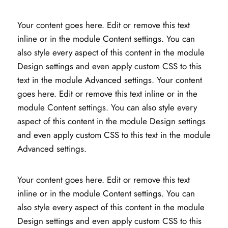
Your content goes here. Edit or remove this text
inline or in the module Content settings. You can
also style every aspect of this content in the module
Design settings and even apply custom CSS to this
text in the module Advanced settings. Your content
goes here. Edit or remove this text inline or in the
module Content settings. You can also style every
aspect of this content in the module Design settings
and even apply custom CSS to this text in the module
Advanced settings.
Your content goes here. Edit or remove this text
inline or in the module Content settings. You can
also style every aspect of this content in the module
Design settings and even apply custom CSS to this