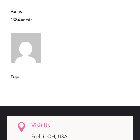
Author
1384-admin
Tags
Visit Us

Euclid, OH, USA