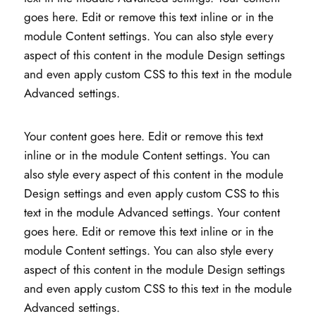
goes here. Edit or remove this text inline or in the
module Content settings. You can also style every
aspect of this content in the module Design settings
and even apply custom CSS to this text in the module
Advanced settings.
Your content goes here. Edit or remove this text
inline or in the module Content settings. You can
also style every aspect of this content in the module
Design settings and even apply custom CSS to this
text in the module Advanced settings. Your content
goes here. Edit or remove this text inline or in the
module Content settings. You can also style every
aspect of this content in the module Design settings
and even apply custom CSS to this text in the module
Advanced settings.