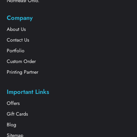
Northeast Ohio.
Company
About Us
Contact Us
Portfolio
Custom Order
Printing Partner
Important Links
Offers
Gift Cards
Blog
Sitemap