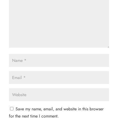
Save my name, email, and website in this browser
for the next time I comment.