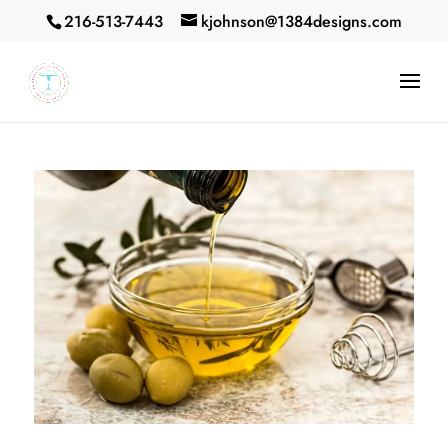
216-513-7443
kjohnson@1384designs.com