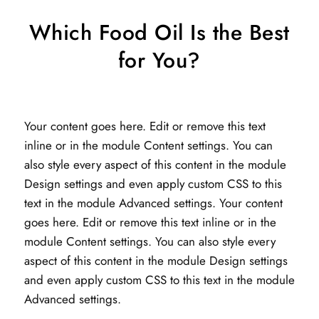
Which Food Oil Is the Best
for You?
Your content goes here. Edit or remove this text
inline or in the module Content settings. You can
also style every aspect of this content in the module
Design settings and even apply custom CSS to this
text in the module Advanced settings. Your content
goes here. Edit or remove this text inline or in the
module Content settings. You can also style every
aspect of this content in the module Design settings
and even apply custom CSS to this text in the module
Advanced settings.