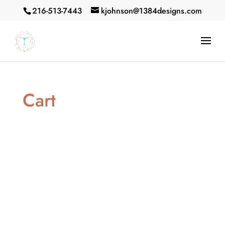
216-513-7443
kjohnson@1384designs.com
Cart