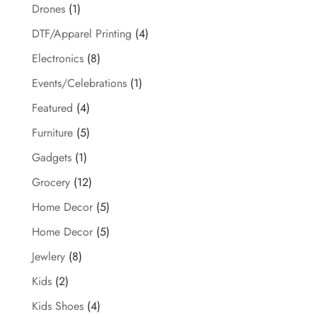
Drones
(1)
DTF/Apparel Printing
(4)
Electronics
(8)
Events/Celebrations
(1)
Featured
(4)
Furniture
(5)
Gadgets
(1)
Grocery
(12)
Home Decor
(5)
Home Decor
(5)
Jewlery
(8)
Kids
(2)
Kids Shoes
(4)