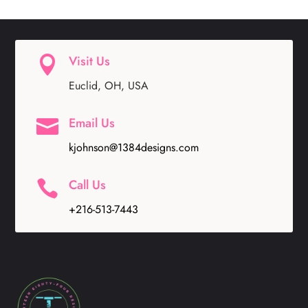
Visit Us

Euclid, OH, USA
Email Us

kjohnson@1384designs.com
Call Us

+216-513-7443