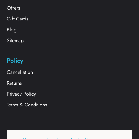
Offers
Gift Cards
Blog
Sitemap
Policy
Cancellation
Returns
Privacy Policy
Terms & Conditions