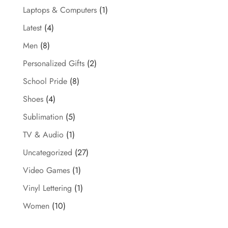
Laptops & Computers
(1)
Latest
(4)
Men
(8)
Personalized Gifts
(2)
School Pride
(8)
Shoes
(4)
Sublimation
(5)
TV & Audio
(1)
Uncategorized
(27)
Video Games
(1)
Vinyl Lettering
(1)
Women
(10)