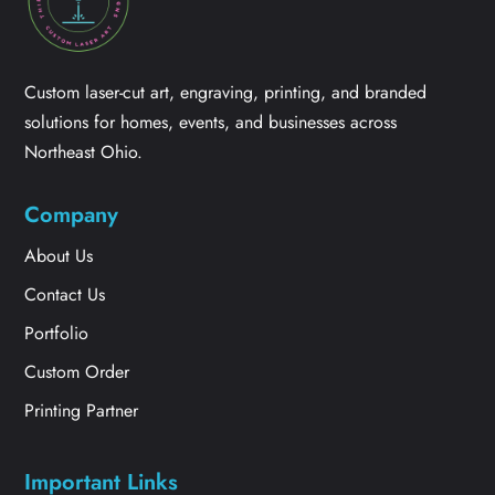
Custom laser-cut art, engraving, printing, and branded
solutions for homes, events, and businesses across
Northeast Ohio.
Company
About Us
Contact Us
Portfolio
Custom Order
Printing Partner
Important Links