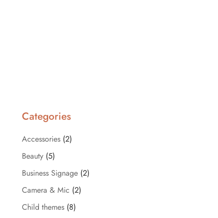
Categories
Accessories
(2)
Beauty
(5)
Business Signage
(2)
Camera & Mic
(2)
Child themes
(8)