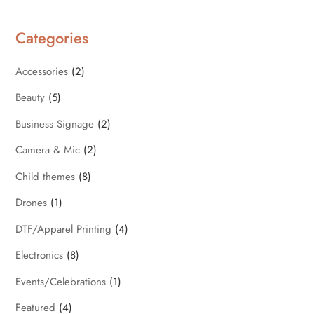
Categories
Accessories
(2)
Beauty
(5)
Business Signage
(2)
Camera & Mic
(2)
Child themes
(8)
Drones
(1)
DTF/Apparel Printing
(4)
Electronics
(8)
Events/Celebrations
(1)
Featured
(4)