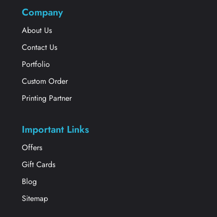
Company
About Us
Contact Us
Portfolio
Custom Order
Printing Partner
Important Links
Offers
Gift Cards
Blog
Sitemap