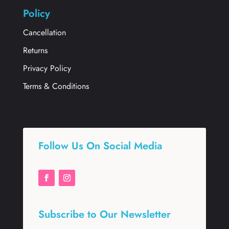
Policy
Cancellation
Returns
Privacy Policy
Terms & Conditions
Follow Us On Social Media
Subscribe to Our Newsletter