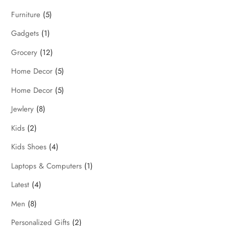
Furniture
(5)
Gadgets
(1)
Grocery
(12)
Home Decor
(5)
Home Decor
(5)
Jewlery
(8)
Kids
(2)
Kids Shoes
(4)
Laptops & Computers
(1)
Latest
(4)
Men
(8)
Personalized Gifts
(2)