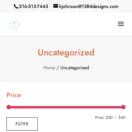
216-513-7443
kjohnson@1384designs.com
Uncategorized
Home
/ Uncategorized
Price
Min
Max
Price:
$20
—
$40
FILTER
pric
pric