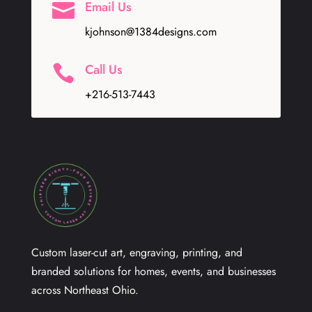
Email Us

kjohnson@1384designs.com
Call Us

+216-513-7443
Custom laser-cut art, engraving, printing, and
branded solutions for homes, events, and businesses
across Northeast Ohio.