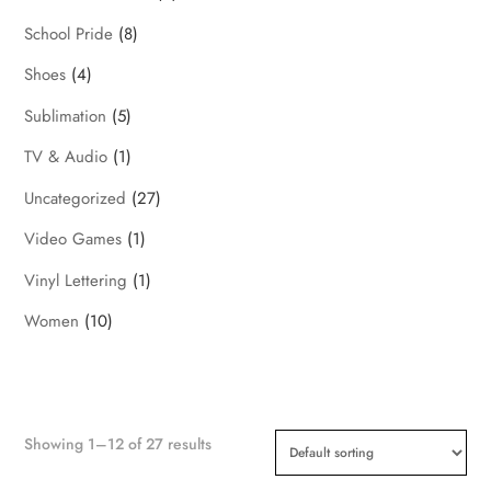
School Pride
(8)
Shoes
(4)
Sublimation
(5)
TV & Audio
(1)
Uncategorized
(27)
Video Games
(1)
Vinyl Lettering
(1)
Women
(10)
Showing 1–12 of 27 results