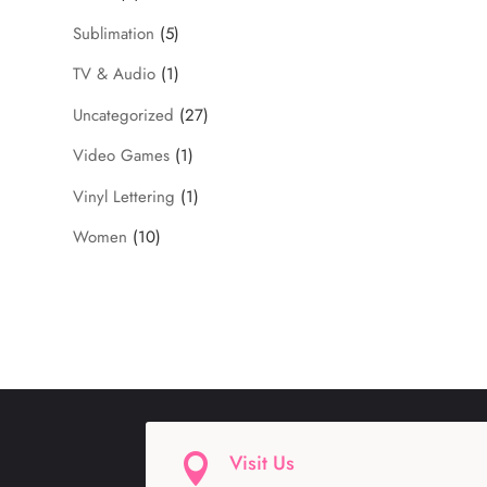
Sublimation
(5)
TV & Audio
(1)
Uncategorized
(27)
Video Games
(1)
Vinyl Lettering
(1)
Women
(10)
Visit Us
