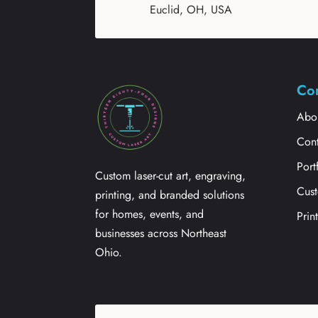
Euclid, OH, USA
Co
Abo
Cont
Port
Custom laser-cut art, engraving,
Cus
printing, and branded solutions
for homes, events, and
Prin
businesses across Northeast
Ohio.