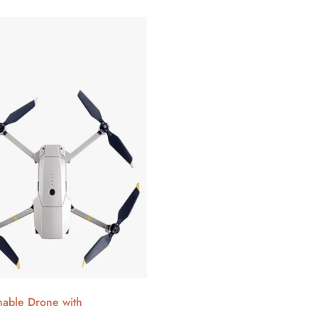
able Drone with