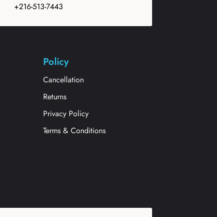
+216-513-7443
Policy
Cancellation
Returns
Privacy Policy
Terms & Conditions