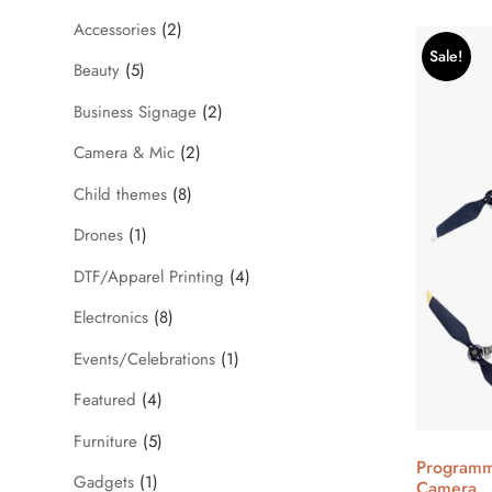
Accessories
(2)
Sale!
Beauty
(5)
Business Signage
(2)
Camera & Mic
(2)
Child themes
(8)
Drones
(1)
DTF/Apparel Printing
(4)
Electronics
(8)
Events/Celebrations
(1)
Featured
(4)
Furniture
(5)
Programm
Gadgets
(1)
Camera