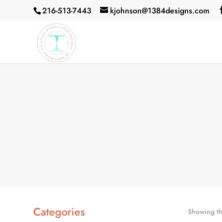
216-513-7443
kjohnson@1384designs.com
Categories
Showing the