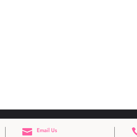
Email Us
