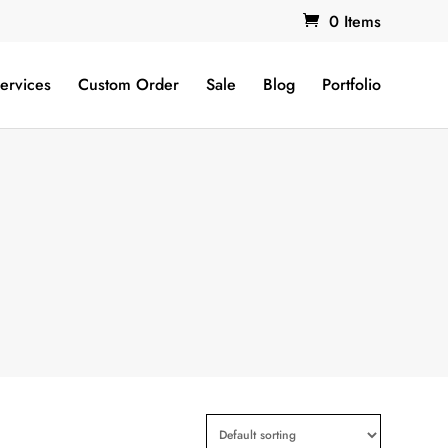
0 Items
ervices
Custom Order
Sale
Blog
Portfolio