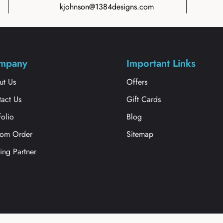
kjohnson@1384designs.com
mpany
Important Links
ut Us
Offers
act Us
Gift Cards
folio
Blog
tom Order
Sitemap
ting Partner