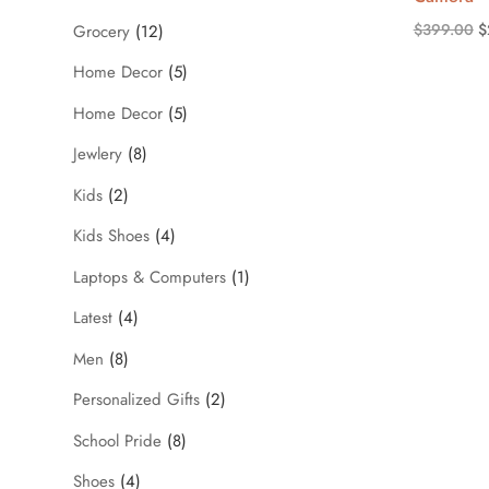
O
$
399.00
$
Grocery
(12)
p
Home Decor
(5)
w
Home Decor
(5)
$
Jewlery
(8)
Kids
(2)
Kids Shoes
(4)
Laptops & Computers
(1)
Latest
(4)
Men
(8)
Personalized Gifts
(2)
School Pride
(8)
Shoes
(4)