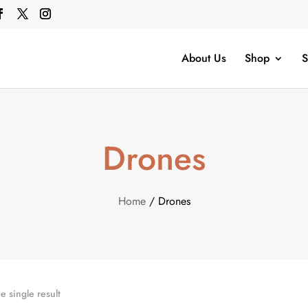
About Us
Shop
S
Drones
Home
/ Drones
 single result