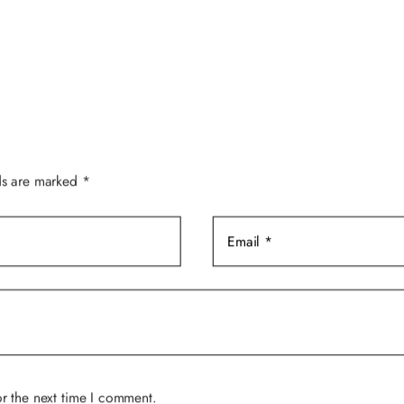
$49.00.
$39.00.
ds are marked
*
r the next time I comment.