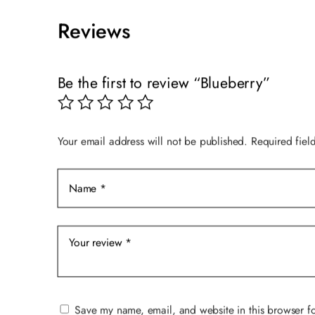
$89.00.
$59.00.
Reviews
Be the first to review “Blueberry”
Your email address will not be published.
Required fiel
Save my name, email, and website in this browser fo