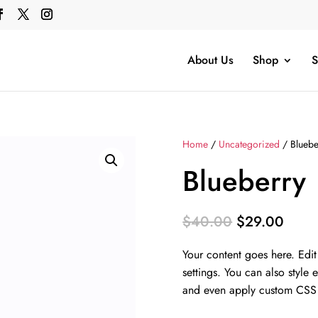
About Us
Shop
S
Home
/
Uncategorized
/ Bluebe
Blueberry
Original
Curre
$
40.00
$
29.00
price
price
Your content goes here. Edit
was:
is:
settings. You can also style 
$40.00.
$29.
and even apply custom CSS t