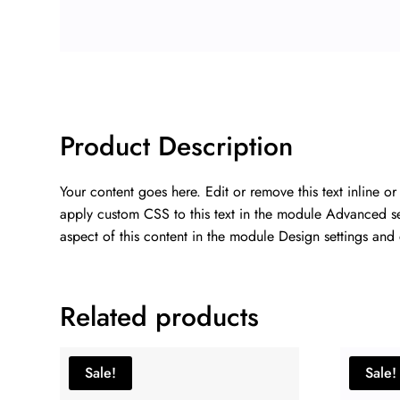
Product Description
Your content goes here. Edit or remove this text inline o
apply custom CSS to this text in the module Advanced sett
aspect of this content in the module Design settings and
Related products
Sale!
Sale!