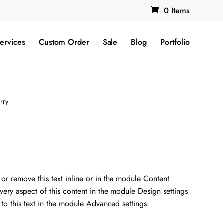
0 Items
ervices
Custom Order
Sale
Blog
Portfolio
rry
nt
 or remove this text inline or in the module Content
every aspect of this content in the module Design settings
00.
o this text in the module Advanced settings.