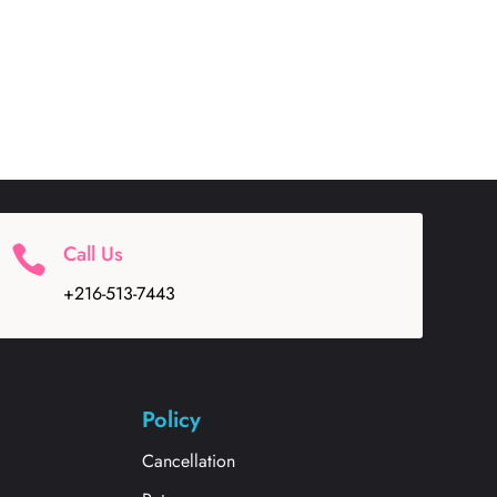
Call Us

+216-513-7443
Policy
Cancellation