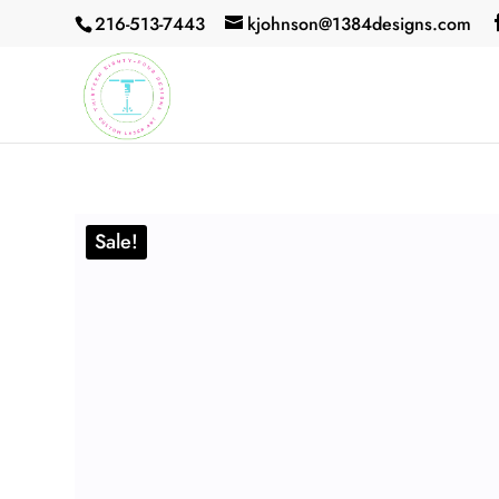
216-513-7443
kjohnson@1384designs.com
Sale!