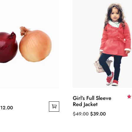
Girl’s Full Sleeve
Red Jacket
R
riginal
Current
$
12.00
5.
o
Original
Current
$
49.00
$
39.00
rice
price
price
price
as:
is:
was:
is:
15.00.
$12.00.