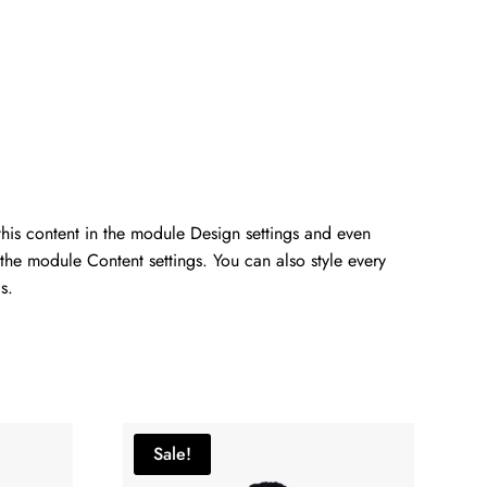
 this content in the module Design settings and even
 the module Content settings. You can also style every
s.
Sale!