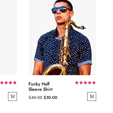
Funky Half
ated
Sleeve Shirt
Rated
00
5.00
ut of 5
out of 5
Original
Current
$
40.00
$
30.00
price
price
was:
is: