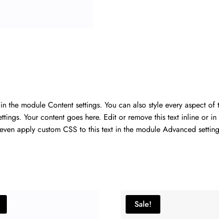
r in the module Content settings. You can also style every aspect of
ings. Your content goes here. Edit or remove this text inline or in
 even apply custom CSS to this text in the module Advanced setting
Sale!