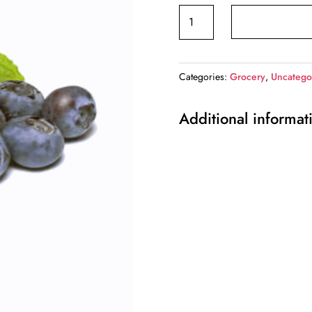
Blueberry
quantity
Categories:
Grocery
,
Uncatego
Additional informat