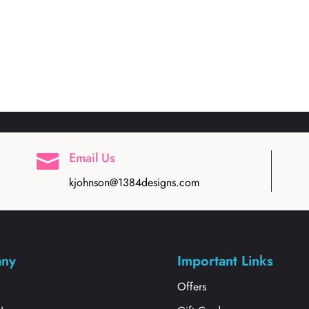
Email Us

kjohnson@1384designs.com
ny
Important Links
s
Offers