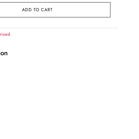
ADD TO CART
rized
ion