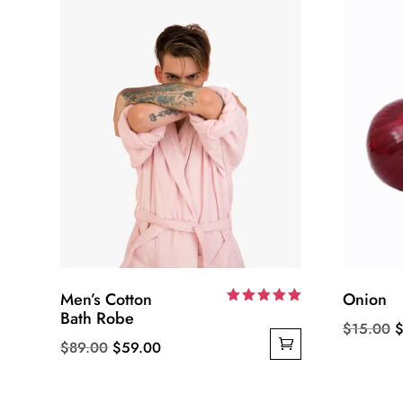
Men’s Cotton
Onion
Bath Robe
Rated
O
$
15.00
5.00
out of 5
Original
Current
$
89.00
$
59.00
p
price
price
w
was:
is:
$