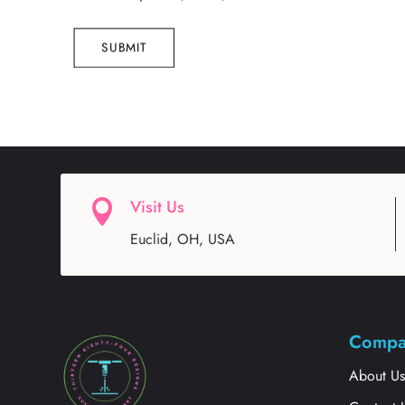
SUBMIT
Visit Us

Euclid, OH, USA
Compa
About U