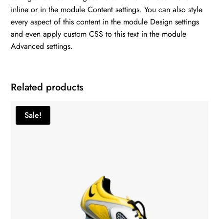
inline or in the module Content settings. You can also style
every aspect of this content in the module Design settings
and even apply custom CSS to this text in the module
Advanced settings.
Related products
Sale!