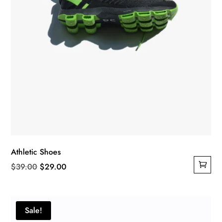
Athletic Shoes
Original
Current
$
39.00
$
29.00
price
price
was:
is:
$39.00.
$29.00.
Sale!