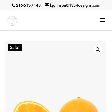
216-513-7443
kjohnson@1384designs.com
Sale!