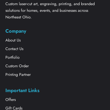
Custom laser-cut art, engraving, printing, and branded
solutions for homes, events, and businesses across
Northeast Ohio.
Company
About Us
Contact Us
Portfolio
Custom Order
Printing Partner
Important Links
Offers
Gift Cards