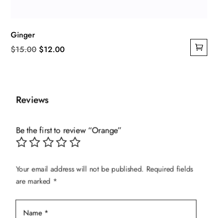
Ginger
Original
Current
$
15.00
$
12.00
price
price
was:
is:
$15.00.
$12.00.
Reviews
Be the first to review “Orange”
Your email address will not be published.
Required fields
are marked
*