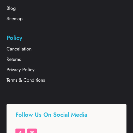
Blog
Sitemap
Policy
Cancellation
Returns
Privacy Policy
Terms & Conditions
Follow Us On Social Media