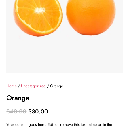
Home
/
Uncategorized
/ Orange
Orange
Original
Current
$
40.00
$
30.00
price
price
Your content goes here. Edit or remove this text inline or in the
was:
is: