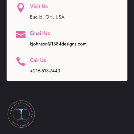
Visit Us

Euclid, OH, USA
Email Us

kjohnson@1384designs.com
Call Us

+216-513-7443