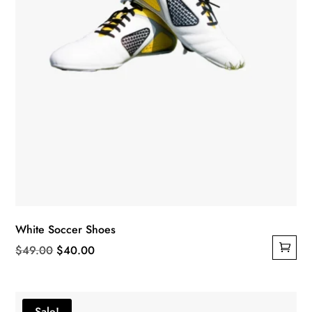
White Soccer Shoes
Original
Current
$
49.00
$
40.00
price
price
was:
is:
$49.00.
$40.00.
Sale!