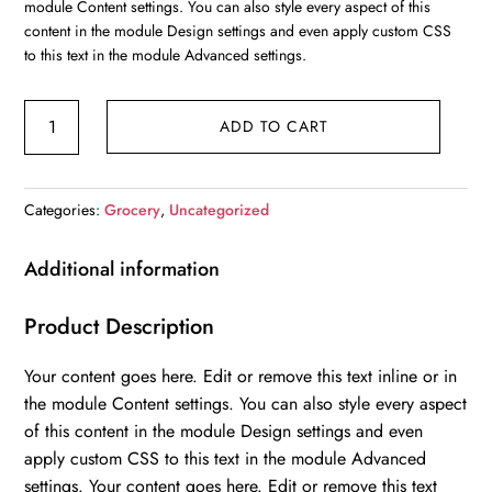
module Content settings. You can also style every aspect of this
$40.00.
$30.00.
content in the module Design settings and even apply custom CSS
to this text in the module Advanced settings.
Orange
ADD TO CART
quantity
Categories:
Grocery
,
Uncategorized
Additional information
Product Description
Your content goes here. Edit or remove this text inline or in
the module Content settings. You can also style every aspect
of this content in the module Design settings and even
apply custom CSS to this text in the module Advanced
settings. Your content goes here. Edit or remove this text