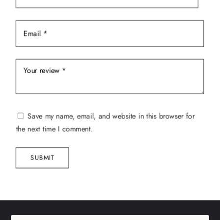
Save my name, email, and website in this browser for
the next time I comment.
SUBMIT