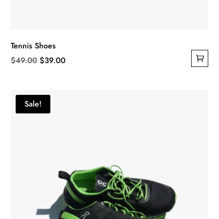
Tennis Shoes
Original
Current
$
49.00
$
39.00
price
price
was:
is:
$49.00.
$39.00.
Sale!