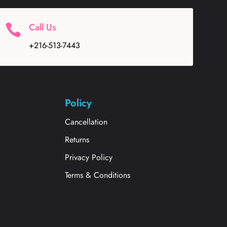
Call Us

+216-513-7443
Policy
Cancellation
Returns
Privacy Policy
Terms & Conditions