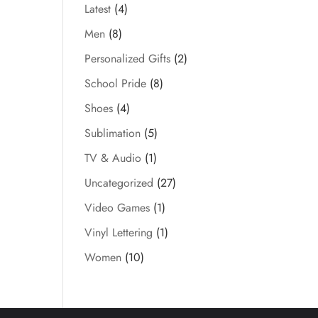
Latest
(4)
Men
(8)
Personalized Gifts
(2)
School Pride
(8)
Shoes
(4)
Sublimation
(5)
TV & Audio
(1)
Uncategorized
(27)
Video Games
(1)
Vinyl Lettering
(1)
Women
(10)