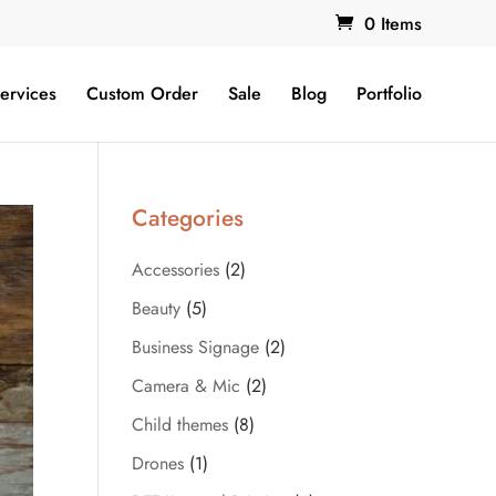
0 Items
ervices
Custom Order
Sale
Blog
Portfolio
Categories
Accessories
(2)
Beauty
(5)
Business Signage
(2)
Camera & Mic
(2)
Child themes
(8)
Drones
(1)