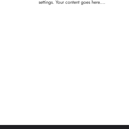
settings. Your content goes here....