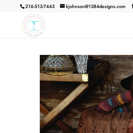
216-513-7443
kjohnson@1384designs.com