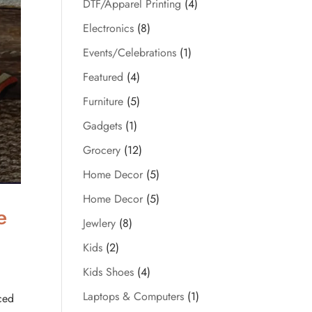
DTF/Apparel Printing
(4)
Electronics
(8)
Events/Celebrations
(1)
Featured
(4)
Furniture
(5)
Gadgets
(1)
Grocery
(12)
Home Decor
(5)
Home Decor
(5)
e
Jewlery
(8)
Kids
(2)
Kids Shoes
(4)
Laptops & Computers
(1)
ced