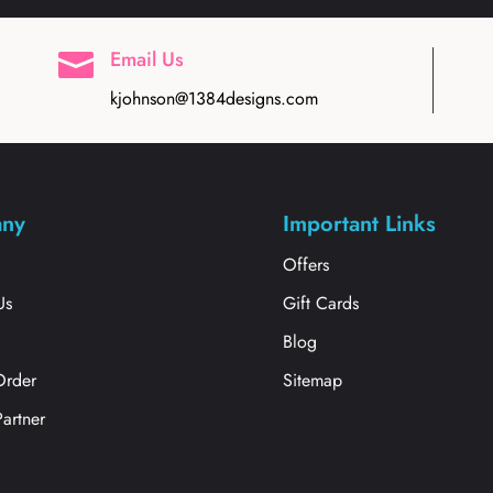
Email Us

kjohnson@1384designs.com
ny
Important Links
s
Offers
Us
Gift Cards
Blog
Order
Sitemap
Partner