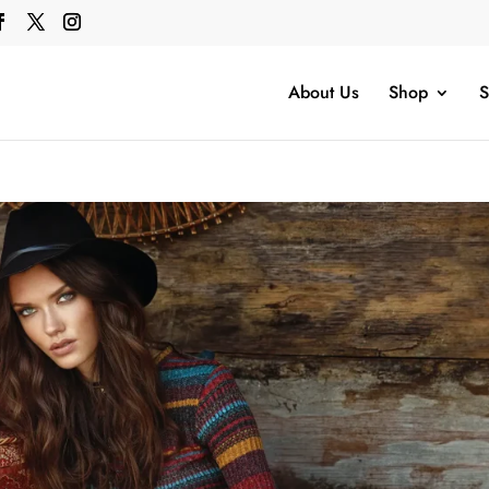
About Us
Shop
S