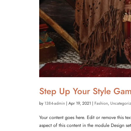
Step Up Your Style Gam
by
1384-admin
|
Apr 19, 2021
|
Fashion
,
Uncategori
Your content goes here. Edit or remove this tex
aspect of this content in the module Design s