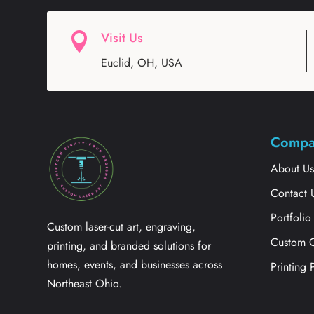
Visit Us

Euclid, OH, USA
Compa
About U
Contact 
Portfolio
Custom laser-cut art, engraving,
Custom 
printing, and branded solutions for
homes, events, and businesses across
Printing 
Northeast Ohio.