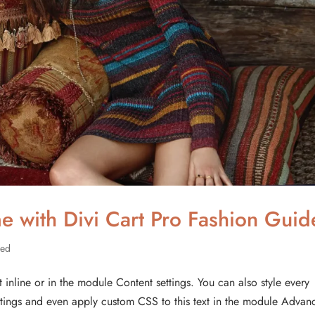
e with Divi Cart Pro Fashion Guid
zed
t inline or in the module Content settings. You can also style every
ettings and even apply custom CSS to this text in the module Advan